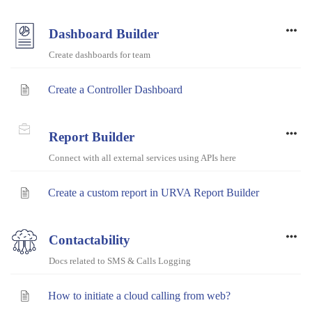
Dashboard Builder
Create dashboards for team
Create a Controller Dashboard
Report Builder
Connect with all external services using APIs here
Create a custom report in URVA Report Builder
Contactability
Docs related to SMS & Calls Logging
How to initiate a cloud calling from web?