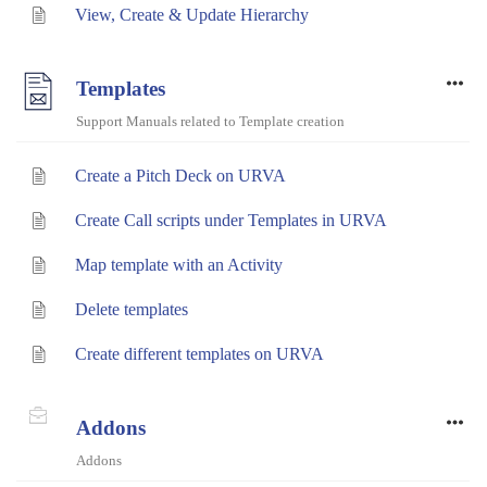
View, Create & Update Hierarchy
Templates
Support Manuals related to Template creation
Create a Pitch Deck on URVA
Create Call scripts under Templates in URVA
Map template with an Activity
Delete templates
Create different templates on URVA
Addons
Addons