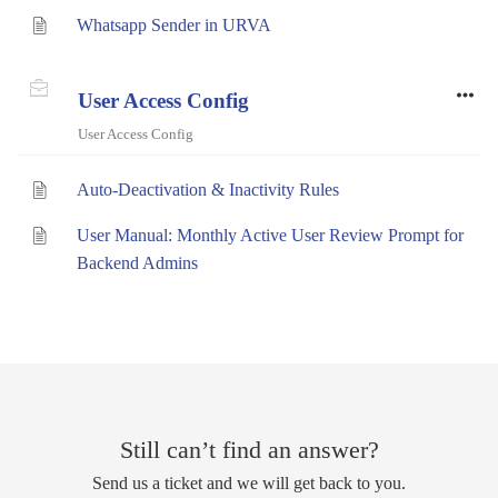
Whatsapp Sender in URVA
User Access Config
User Access Config
Auto-Deactivation & Inactivity Rules
User Manual: Monthly Active User Review Prompt for
Backend Admins
Still can’t find an answer?
Send us a ticket and we will get back to you.