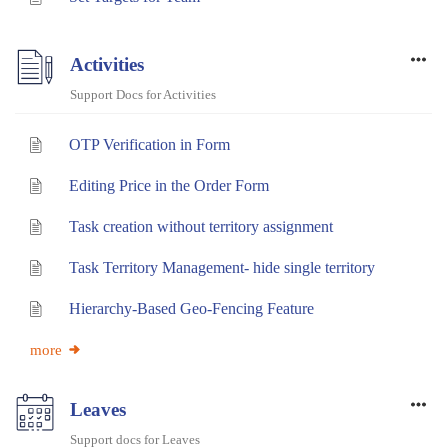
Activities
Support Docs for Activities
OTP Verification in Form
Editing Price in the Order Form
Task creation without territory assignment
Task Territory Management- hide single territory
Hierarchy-Based Geo-Fencing Feature
more
Leaves
Support docs for Leaves