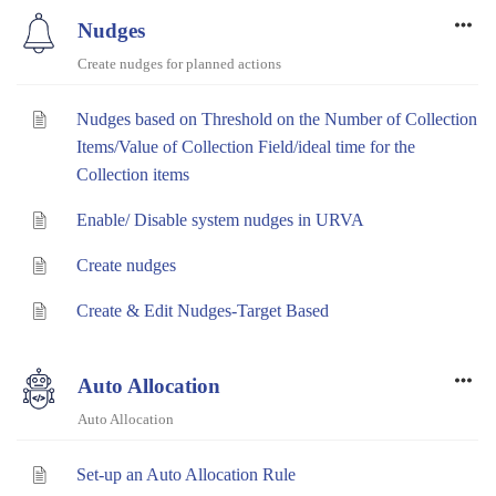
Nudges
Create nudges for planned actions
Nudges based on Threshold on the Number of Collection
Items/Value of Collection Field/ideal time for the
Collection items
Enable/ Disable system nudges in URVA
Create nudges
Create & Edit Nudges-Target Based
Auto Allocation
Auto Allocation
Set-up an Auto Allocation Rule