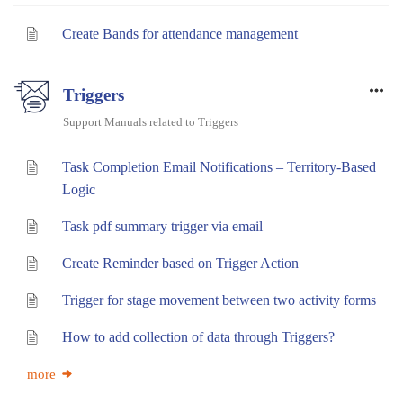
Create Bands for attendance management
Triggers
Support Manuals related to Triggers
Task Completion Email Notifications – Territory-Based
Logic
Task pdf summary trigger via email
Create Reminder based on Trigger Action
Trigger for stage movement between two activity forms
How to add collection of data through Triggers?
more