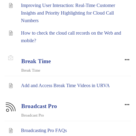
Improving User Interaction: Real-Time Customer
Insights and Priority Highlighting for Cloud Call
Numbers
How to check the cloud call records on the Web and
mobile?
Break Time
Break Time
Add and Access Break Time Videos in URVA
Broadcast Pro
Broadcast Pro
Broadcasting Pro FAQs