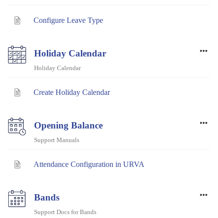
Configure Leave Type
Holiday Calendar
Holiday Calendar
Create Holiday Calendar
Opening Balance
Support Manuals
Attendance Configuration in URVA
Bands
Support Docs for Bands