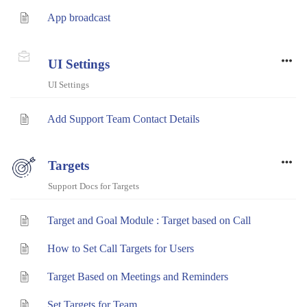
App broadcast
UI Settings
UI Settings
Add Support Team Contact Details
Targets
Support Docs for Targets
Target and Goal Module : Target based on Call
How to Set Call Targets for Users
Target Based on Meetings and Reminders
Set Targets for Team