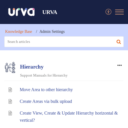
URVA
Knowledge Base
Admin Settings
Hierarchy
Support Manuals for Hierarchy
Move Area to other hierarchy
Create Areas via bulk upload
Create View, Create & Update Hierarchy horizontal &
vertical?