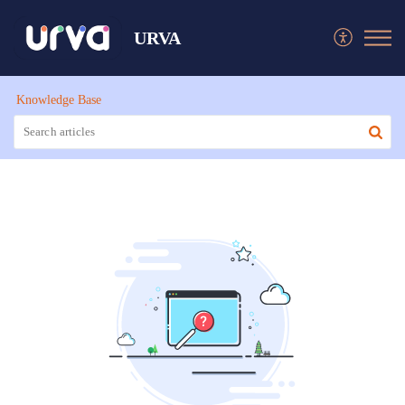
URVA
Knowledge Base