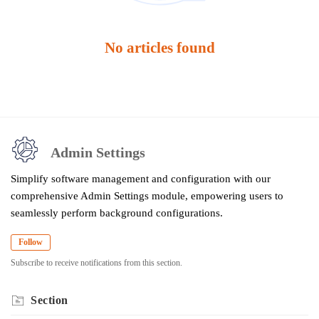
No articles found
Admin Settings
Simplify software management and configuration with our
comprehensive Admin Settings module, empowering users to
seamlessly perform background configurations.
Follow
Subscribe to receive notifications from this section.
Section