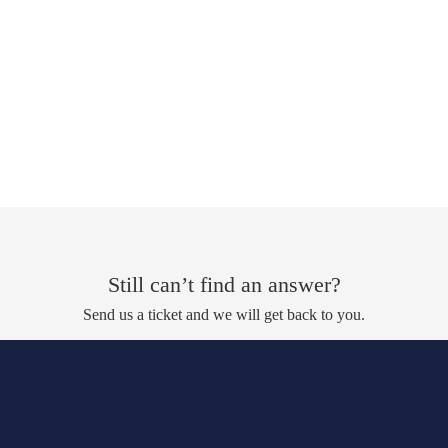
Still can’t find an answer?
Send us a ticket and we will get back to you.
Submit a ticket