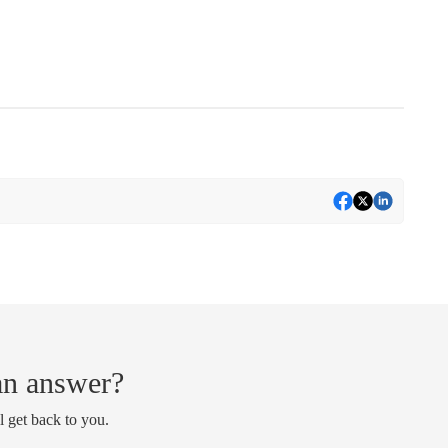
 an answer?
l get back to you.