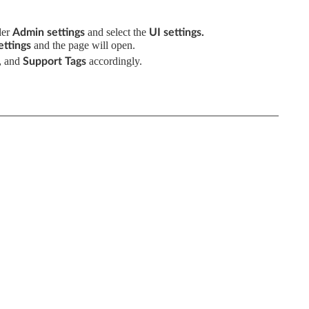
der
and select the
Admin settings
UI
settings
.
and the
page will open.
ttings
and
accordingly.
,
Support Tags