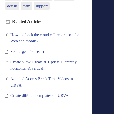
details
team
support
Related
Articles
How to check the cloud call records on the
Web and mobile?
Set Targets for Team
Create View, Create & Update Hierarchy
horizontal & vertical?
Add and Access Break Time Videos in
URVA
Create different templates on URVA