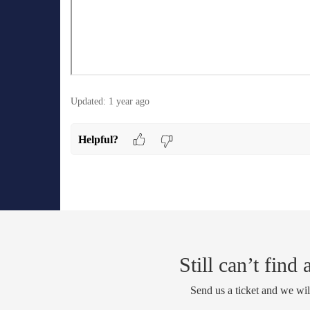
Updated:
1 year ago
Helpful?
Still can’t find
Send us a ticket and we wil