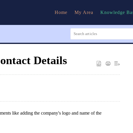
Home
My Area
Knowledge Ba
ntact Details
ments like adding the company's logo and name of the