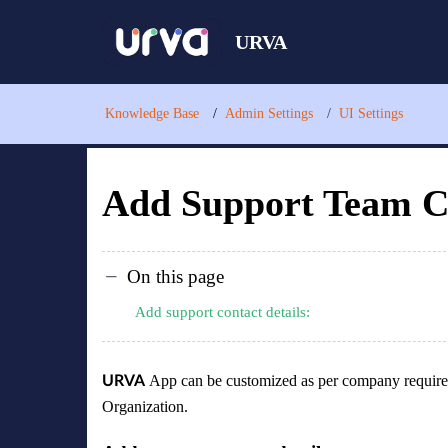
URVA
Knowledge Base
Admin Settings
UI Settings
Add Support Team Co
On this page
Add support contact details:
App can be customized as per company require
URVA
Organization.