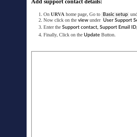
Add support contact details:
On
URVA
home page, Go to
un
Basic setup
Now click on the
under
view
User Support Se
Enter the
Support contact, Support Email ID
Finally, Click on the
Button.
Update