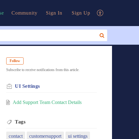
se
Community
Sign In
Sign Up
Follow
Subscribe to receive notifications from this article.
UI Settings
Add Support Team Contact Details
Tags
contact
customersupport
ui settings