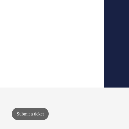
Submit a ticket