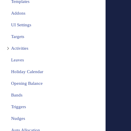
Templates
Addons
UI Settings
Targets
Activities
Leaves
Holiday Calendar
Opening Balance
Bands
Triggers
Nudges
Auto Allocation