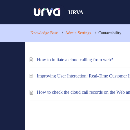
URVA
Knowledge Base
Admin Settings
Contactability
How to initiate a cloud calling from web?
Improving User Interaction: Real-Time Customer I
How to check the cloud call records on the Web a