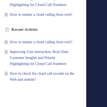
Highlighting for Cloud Call Numbers
How to initiate a cloud calling from web?
Recent
Articles
How to initiate a cloud calling from web?
Improving User Interaction: Real-Time
Customer Insights and Priority
Highlighting for Cloud Call Numbers
How to check the cloud call records on the
Web and mobile?