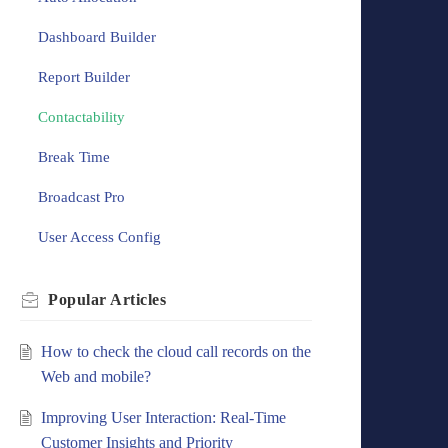
Dashboard Builder
Report Builder
Contactability
Break Time
Broadcast Pro
User Access Config
Popular
Articles
How to check the cloud call records on the
Web and mobile?
Improving User Interaction: Real-Time
Customer Insights and Priority