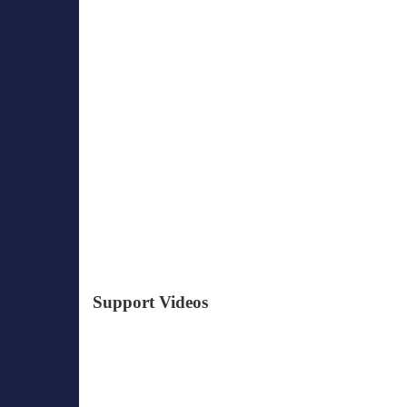
Support Videos