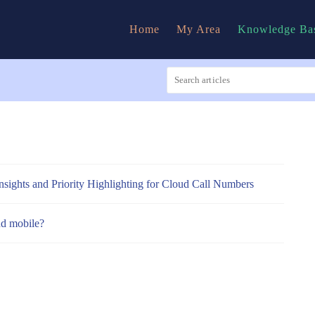
Home
My Area
Knowledge Ba
nsights and Priority Highlighting for Cloud Call Numbers
nd mobile?