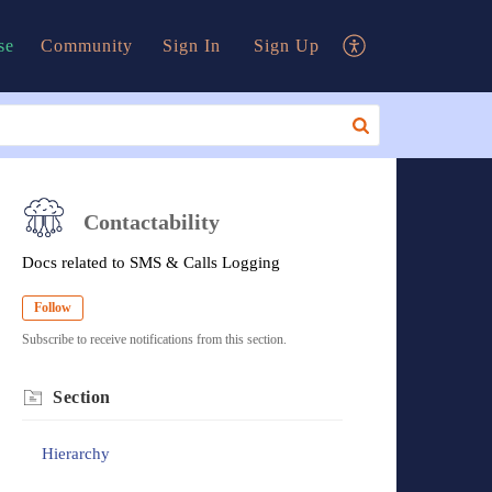
se
Community
Sign In
Sign Up
Contactability
Docs related to SMS & Calls Logging
Follow
Subscribe to receive notifications from this section.
Section
Hierarchy