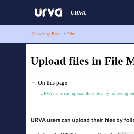
URVA
Knowledge Base
Files
Upload files in File
On this page
URVA users can upload their files by following t
URVA users can upload their files by fo