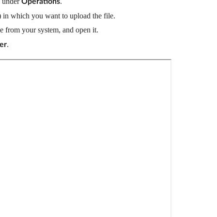
 under 
.
Operations
 in which you want to upload the file.
ile from your system, and open it.
.  
er