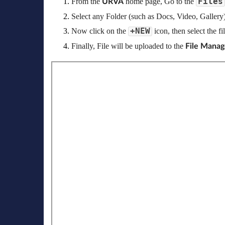
Files
From the 
 home page, Go to the
URVA
Select any Folder (such as Docs, Video, Gallery)
+NEW
Now click on the 
icon, then select the f
Finally, File will be uploaded to the 
File Manag