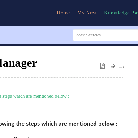
Home
My Area
Knowledge Ba
 Manager
he steps which are mentioned below :
llowing the steps which are mentioned below :