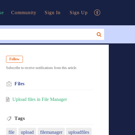
se
Community
Sign In
Sign Up
Follow
Subscribe to receive notifications from this article.
Files
Upload files in File Manager
Tags
file
upload
filemanager
uploadfiles