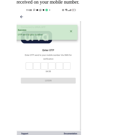
received on your mobile number.