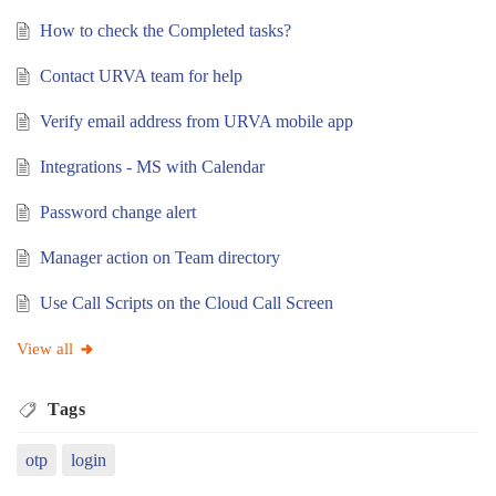
How to check the Completed tasks?
Contact URVA team for help
Verify email address from URVA mobile app
Integrations - MS with Calendar
Password change alert
Manager action on Team directory
Use Call Scripts on the Cloud Call Screen
View all
Tags
otp
login