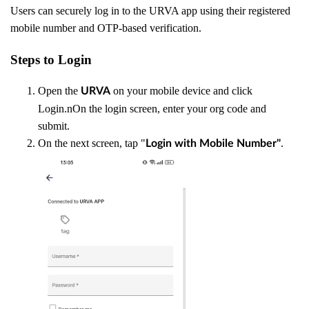
Users can securely log in to the URVA app using their registered
mobile number and OTP-based verification.
Steps to Login
Open the
on your mobile device and click
URVA
Login.nOn the login screen, enter your org code and
submit.
On the next screen, tap "
.
Login with Mobile Number"