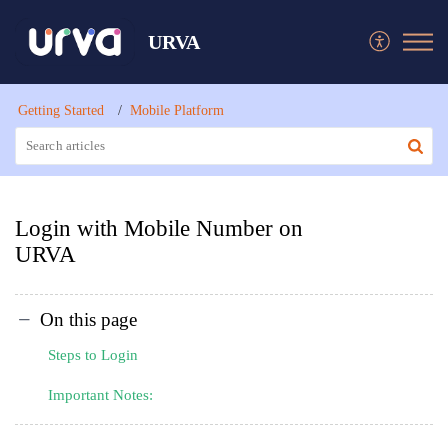
URVA
Getting Started
Mobile Platform
Login with Mobile Number on
URVA
On this page
Steps to Login
Important Notes: