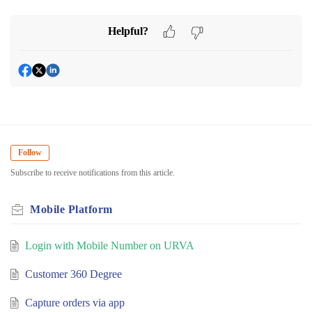
Helpful?
Follow
Subscribe to receive notifications from this article.
Mobile Platform
Login with Mobile Number on URVA
Customer 360 Degree
Capture orders via app