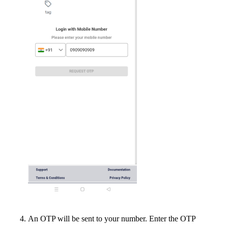
An OTP will be sent to your number. Enter the OTP