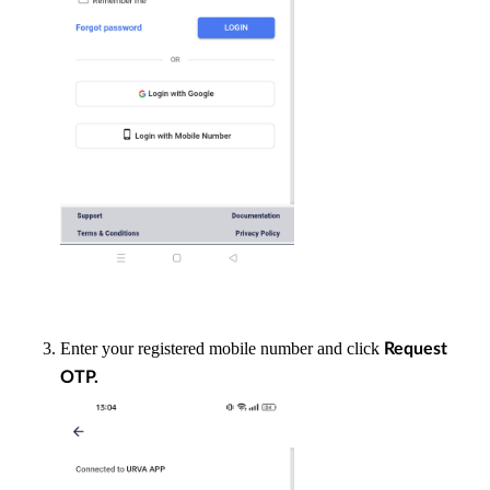
Enter your registered mobile number and click
Request
OTP.