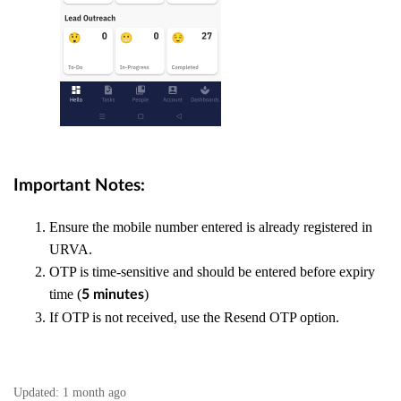
Important Notes:
Ensure the mobile number entered is already registered in
URVA.
OTP is time-sensitive and should be entered before expiry
time (
)
5 minutes
If OTP is not received, use the Resend OTP option.
Updated:
1 month ago