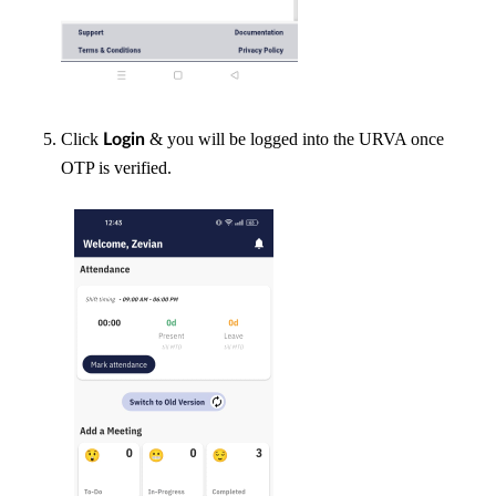
Click
& you will be logged into the URVA once
Login
OTP is verified.