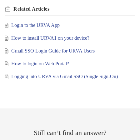
Related
Articles
Login to the URVA App
How to install URVA1 on your device?
Gmail SSO Login Guide for URVA Users
How to login on Web Portal?
Logging into URVA via Gmail SSO (Single Sign-On)
Still can’t find an answer?