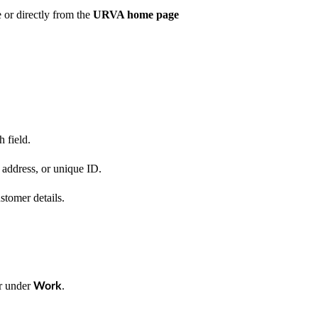
or directly from the
URVA home page
 field.
address, or unique ID.
tomer details.
r under
.
Work