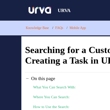
URVA
Knowledge Base
FAQs
Mobile App
Searching for a Cus
Creating a Task in 
On this page
What You Can Search With:
Where You Can Search:
How to Use the Search: