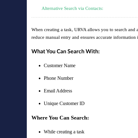
Alternative Search via Contacts:
When creating a task, URVA allows you to search and aut
reduce manual entry and ensures accurate information i
What You Can Search With:
Customer Name
Phone Number
Email Address
Unique Customer ID
Where You Can Search:
While creating a task