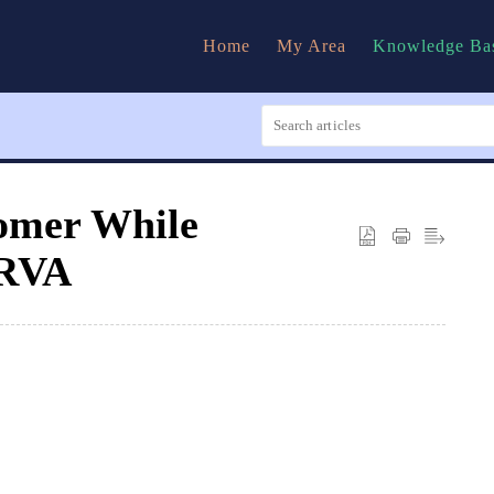
Home
My Area
Knowledge Ba
tomer While
URVA