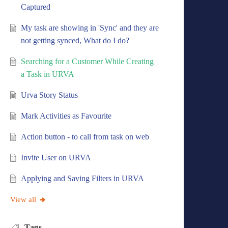
Captured
My task are showing in 'Sync' and they are
not getting synced, What do I do?
Searching for a Customer While Creating
a Task in URVA
Urva Story Status
Mark Activities as Favourite
Action button - to call from task on web
Invite User on URVA
Applying and Saving Filters in URVA
View all
Tags