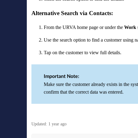
Alternative Search via Contacts:
From the URVA home page or under the
Work
Use the search option to find a customer using 
Tap on the customer to view full details.
Important Note:
Make sure the customer already exists in the syste
confirm that the correct data was entered.
Updated:
1 year ago