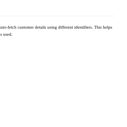
o-fetch customer details using different identifiers. This helps
s used.