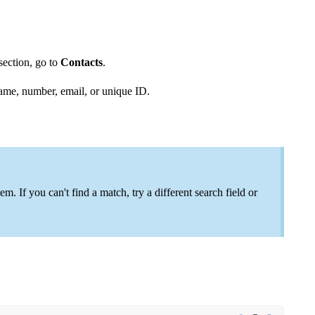
section, go to
Contacts
.
name, number, email, or unique ID.
m. If you can't find a match, try a different search field or