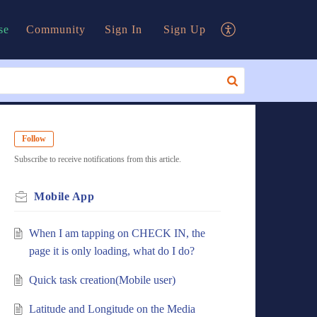
se
Community
Sign In
Sign Up
Follow
Subscribe to receive notifications from this article.
Mobile App
When I am tapping on CHECK IN, the
page it is only loading, what do I do?
Quick task creation(Mobile user)
Latitude and Longitude on the Media