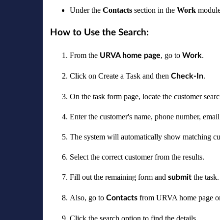
Under the
Contacts
section in the
Work
module 
How to Use the Search:
From the
, go to
.
URVA home page
Work
Click on Create a Task and then
.
Check-In
On the task form page, locate the customer search
Enter the customer's name, phone number, email 
The system will automatically show matching cus
Select the correct customer from the results.
Fill out the remaining form and
the task.
submit
Also, go to
from URVA home page o
Contacts
Click the search option to find the details.