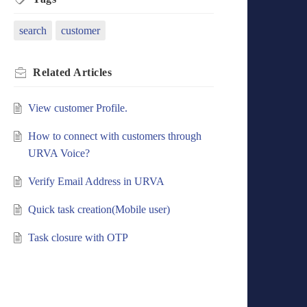
search
customer
Related
Articles
View customer Profile.
How to connect with customers through
URVA Voice?
Verify Email Address in URVA
Quick task creation(Mobile user)
Task closure with OTP