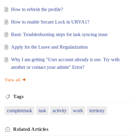
How to refresh the profile?
How to enable Secure Lock in URVA1?
Basic Troubleshooting steps for task syncing issue
Apply for the Leave and Regularization
Why I am getting "User account already is use. Try with
another or contact your admin" Error?
View all
Tags
completetask
task
activity
work
territory
Related
Articles