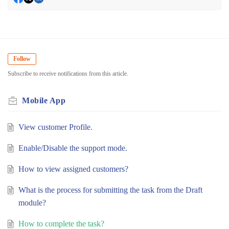
Follow
Subscribe to receive notifications from this article.
Mobile App
View customer Profile.
Enable/Disable the support mode.
How to view assigned customers?
What is the process for submitting the task from the Draft
module?
How to complete the task?