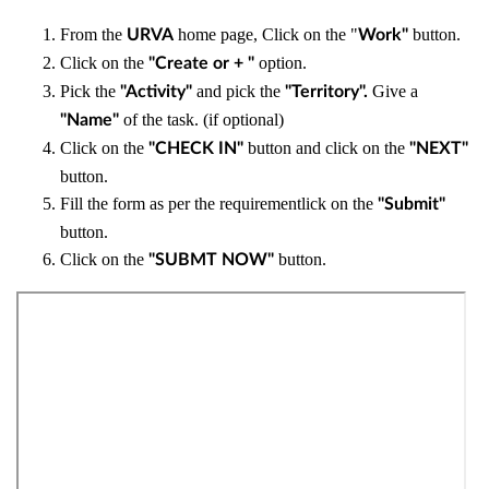
From the
home page, Click on the "
button.
URVA
Work"
Click on the
option.
"Create or + "
Pick the
and pick the
Give a
"Activity"
"Territory".
of the task. (if optional)
"Name"
Click on the
button and click on the
"CHECK IN"
"NEXT"
button.
Fill the form as per the requirementlick on the
"Submit"
button.
Click on the
button.
"SUBMT NOW"