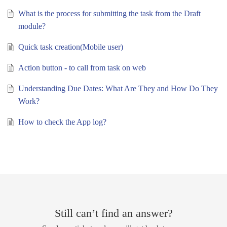
What is the process for submitting the task from the Draft
module?
Quick task creation(Mobile user)
Action button - to call from task on web
Understanding Due Dates: What Are They and How Do They
Work?
How to check the App log?
Still can’t find an answer?