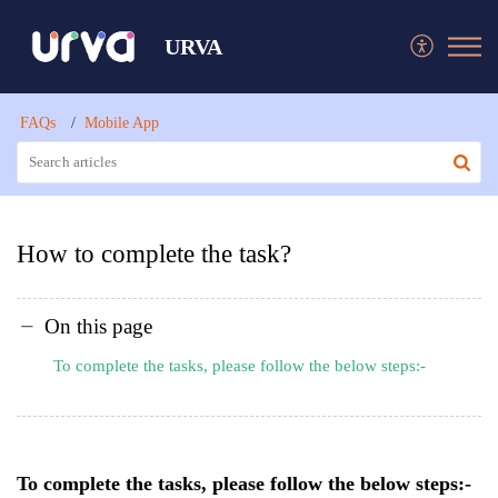
URVA
FAQs
Mobile App
How to complete the task?
On this page
To complete the tasks, please follow the below steps:-
To complete the tasks, please follow the below steps:-