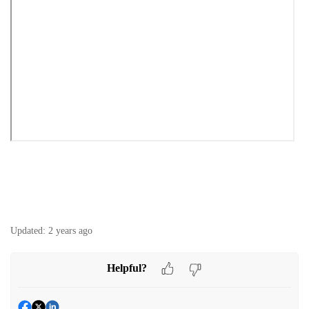
Updated:
2 years ago
Helpful?