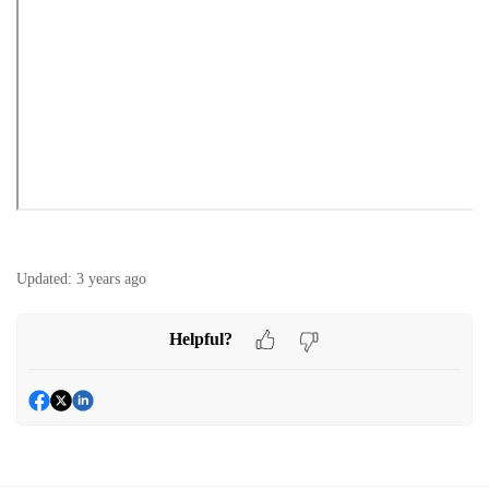
Updated:
3 years ago
Helpful?