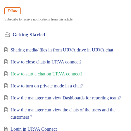
Follow
Subscribe to receive notifications from this article.
Getting Started
Sharing media/ files in from URVA drive in URVA chat
How to close chats in URVA connect?
How to start a chat on URVA connect?
How to turn on private mode in a chat?
How the manager can view Dashboards for reporting team?
How the manager can view the chats of the users and the
customers ?
Login in URVA Connect