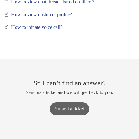
How to view chat threads based on filters?
How to view customer profile?
How to initiate voice call?
Still can’t find an answer?
Send us a ticket and we will get back to you.
Submit a ticket