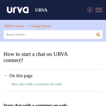
URVA
URVA Connect
Getting Started
How to start a chat on URVA
connect?
On this page
Start chat with a customer on web:
Start chat with a customer on web: