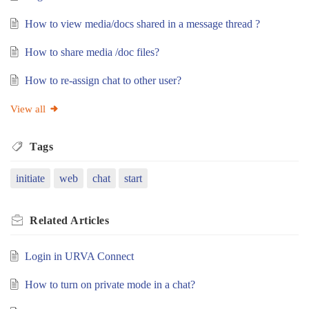
How to view media/docs shared in a message thread ?
How to share media /doc files?
How to re-assign chat to other user?
View all
Tags
initiate
web
chat
start
Related
Articles
Login in URVA Connect
How to turn on private mode in a chat?