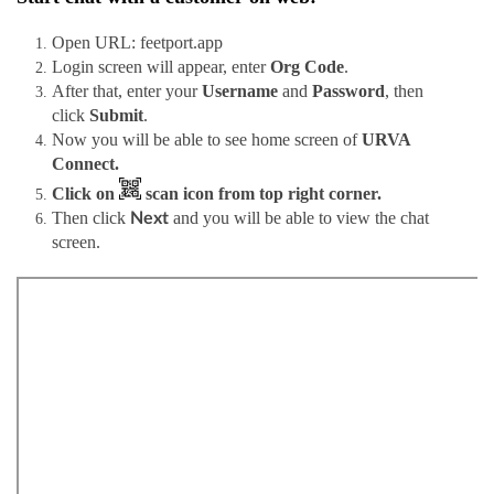
Open URL: feetport.app
Login screen will appear, enter
Org Code
.
After that, enter your
Username
and
Password
, then
click
Submit
.
Now you will be able to see home screen of
URVA
Connect.
Click on
scan icon from top right corner.
Then click
and you will be able to view the chat
Next
screen.