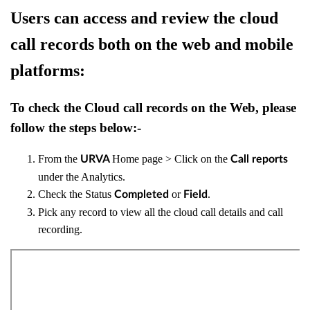
Users can access and review the cloud
call records both on the web and mobile
platforms:
To check the Cloud call records on the Web, please
follow the steps below:-
From the
Home page > Click on the
URVA
Call reports
under the Analytics.
Check the Status
or
.
Completed
Field
Pick any record to view all the cloud call details and call
recording.