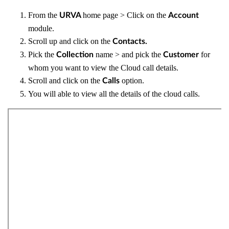
From the
home page > Click on the
URVA
Account
module.
Scroll up and click on the
Contacts.
Pick the
name > and pick the
for
Collection
Customer
whom you want to view the Cloud call details.
Scroll and click on the
option.
Calls
You will able to view all the details of the cloud calls.