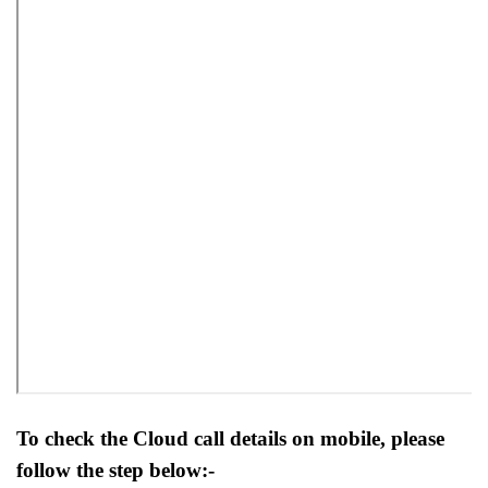
To check the Cloud call details on mobile, please
follow the step below:-