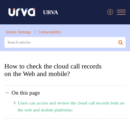
URVA
Admin Settings
Contactability
How to check the cloud call records
on the Web and mobile?
On this page
Users can access and review the cloud call records both on
the web and mobile platforms: