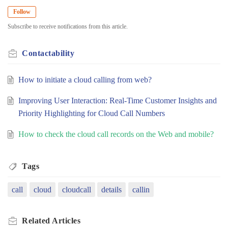
Follow
Subscribe to receive notifications from this article.
Contactability
How to initiate a cloud calling from web?
Improving User Interaction: Real-Time Customer Insights and
Priority Highlighting for Cloud Call Numbers
How to check the cloud call records on the Web and mobile?
Tags
call
cloud
cloudcall
details
callin
Related
Articles