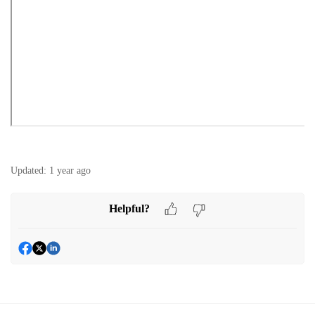
Updated:
1 year ago
Helpful?