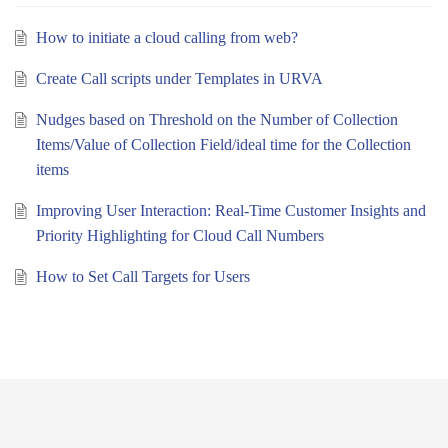
How to initiate a cloud calling from web?
Create Call scripts under Templates in URVA
Nudges based on Threshold on the Number of Collection
Items/Value of Collection Field/ideal time for the Collection
items
Improving User Interaction: Real-Time Customer Insights and
Priority Highlighting for Cloud Call Numbers
How to Set Call Targets for Users