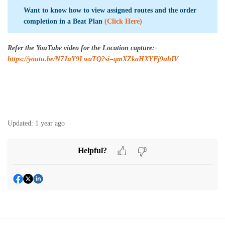
Want to know how to view assigned routes and the order
completion in a Beat Plan
(Click Here)
Refer the YouTube video for the Location capture:-
https://youtu.be/N7JuY9LwaTQ?si=qmXZkaHXYFj9uhIV
Updated:
1 year ago
Helpful?