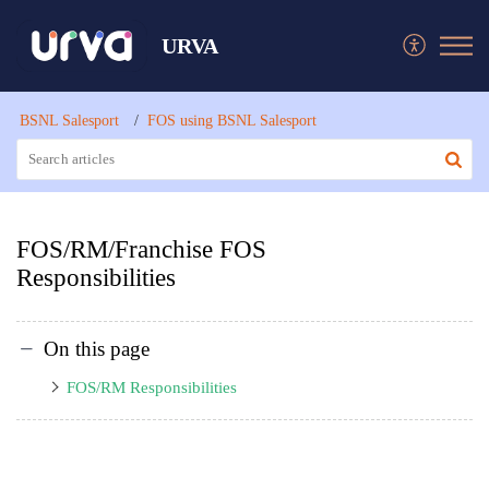
URVA
BSNL Salesport
FOS using BSNL Salesport
FOS/RM/Franchise FOS
Responsibilities
On this page
FOS/RM Responsibilities