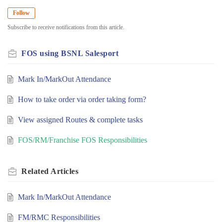
Follow
Subscribe to receive notifications from this article.
FOS using BSNL Salesport
Mark In/MarkOut Attendance
How to take order via order taking form?
View assigned Routes & complete tasks
FOS/RM/Franchise FOS Responsibilities
Related
Articles
Mark In/MarkOut Attendance
FM/RMC Responsibilities