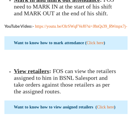
need to MARK IN at the start of his shift
and MARK OUT at the end of his shift.
https://youtu.be/OlrSWqFVeJ0?si=J8nQs39_RWmpx7j-
YouTube Video:-
Want to know how to mark attendance (
Click here
)
View retailers
:
FOS can view the retailers
assigned to him in BSNL Salesport and
take orders against those retailers as per
the assigned routes.
Want to know how to view assigned retailers (
Click here
)