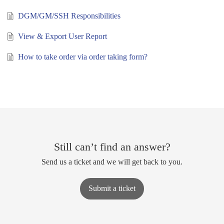
DGM/GM/SSH Responsibilities
View & Export User Report
How to take order via order taking form?
Still can’t find an answer?
Send us a ticket and we will get back to you.
Submit a ticket