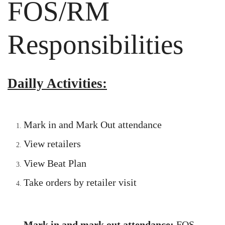
FOS/RM
Responsibilities
Dailly Activities:
Mark in and Mark Out attendance
View retailers
View Beat Plan
Take orders by retailer visit
Mark in and mark out attendance
:
FOS