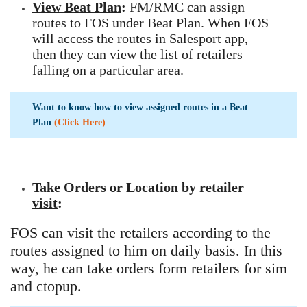
View Beat Plan
:
FM/RMC can assign
routes to FOS under Beat Plan. When FOS
will access the routes in Salesport app,
then they can view the list of retailers
falling on a particular area.
Want to know how to view assigned routes in a Beat
Plan
(Click Here)
T
ake Orders or Location by retailer
visit
:
FOS can visit the retailers according to the
routes assigned to him on daily basis. In this
way, he can take orders form retailers for sim
and ctopup.