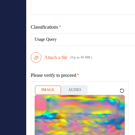
Classifications
Usage Query
Attach a file
(Up to 40 MB )
Please verify to proceed
IMAGE
AUDIO