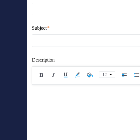
Subject
Description
12