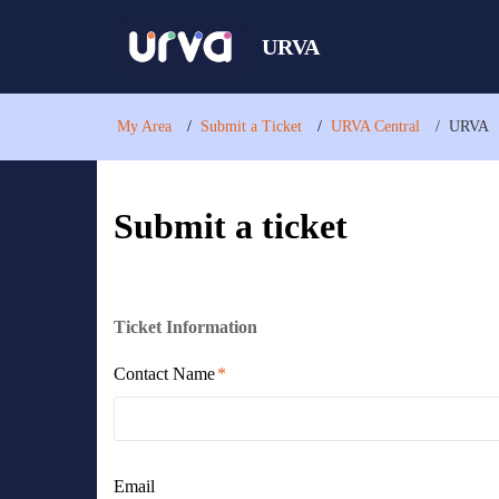
URVA
My Area
Submit a Ticket
URVA Central
URVA
Submit a ticket
Ticket Information
Contact Name
Email