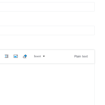
Insert
Plain text