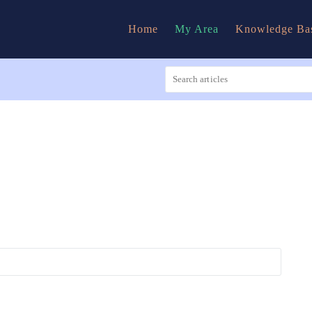
Home
My Area
Knowledge Ba