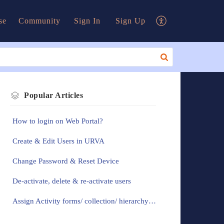
se
Community
Sign In
Sign Up
Popular
Articles
How to login on Web Portal?
Create & Edit Users in URVA
Change Password & Reset Device
De-activate, delete & re-activate users
Assign Activity forms/ collection/ hierarchy to the users