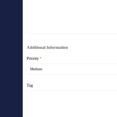
Additional Information
Priority
Medium
Tag