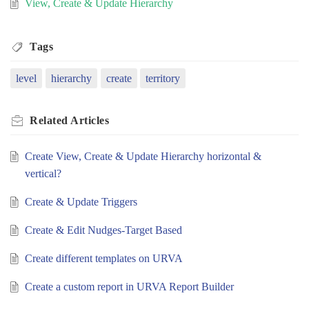
View, Create & Update Hierarchy
Tags
level
hierarchy
create
territory
Related
Articles
Create View, Create & Update Hierarchy horizontal &
vertical?
Create & Update Triggers
Create & Edit Nudges-Target Based
Create different templates on URVA
Create a custom report in URVA Report Builder