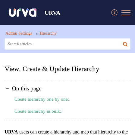
URVA
Admin Settings
Hierarchy
View, Create & Update Hierarchy
On this page
Create hierarchy one by one:
Create hierarchy in bulk:
URVA
users can create a hierarchy and map that hierarchy to the