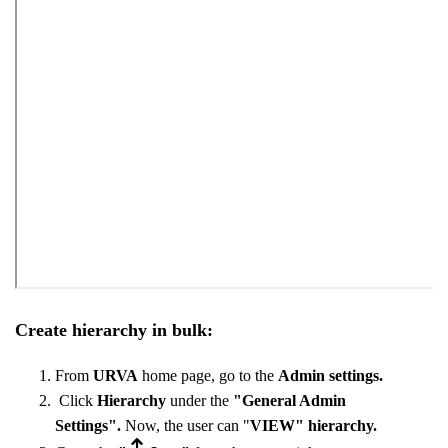
Create hierarchy in bulk:
From
URVA
home page, go to the
Admin settings.
Click
Hierarchy
under the
"General Admin
Settings".
Now, the user can "
VIEW"
hierarchy.