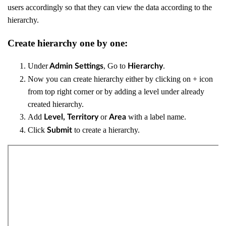
users accordingly so that they can view the data according to the
hierarchy.
Create hierarchy one by one:
Under
, Go to
.
Admin Settings
Hierarchy
Now you can create hierarchy either by clicking on + icon
from top right corner or by adding a level under already
created hierarchy.
Add
or
with a label name.
Level,
Territory
Area
Click
to create a hierarchy.
Submit