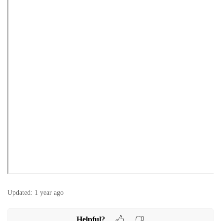
Updated:
1 year ago
Helpful?