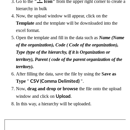
Go to the
"
Icon"
from the upper right corner to create a
hierarchy in bulk
Now, the upload window will appear, click on the
Template
and the template will be downloaded into the
excel format.
Open the template and fill in the data such as
Name (Name
of the organization), Code ( Code of the organization),
Type (type of the hierarchy, if it is Organization or
territory), Parent ( code of the parent organization of the
territory).
After filling the data, save the file by using the
Save as
Type
"
".
CSV (Comma Delimited)
Now,
drag and drop
the file onto the upload
or browse
window and click on
.
U
pload
In this way, a hierarchy will be uploaded.