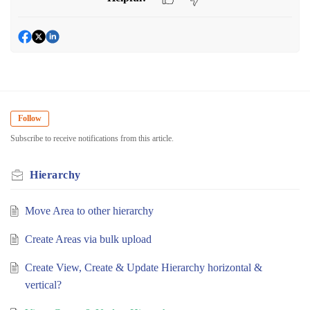
Follow
Subscribe to receive notifications from this article.
Hierarchy
Move Area to other hierarchy
Create Areas via bulk upload
Create View, Create & Update Hierarchy horizontal &
vertical?