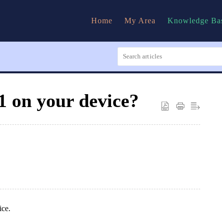
Home
My Area
Knowledge Ba
1 on your device?
ice.