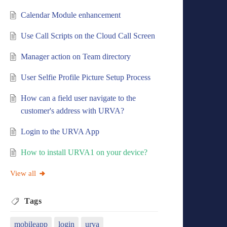
Calendar Module enhancement
Use Call Scripts on the Cloud Call Screen
Manager action on Team directory
User Selfie Profile Picture Setup Process
How can a field user navigate to the
customer's address with URVA?
Login to the URVA App
How to install URVA1 on your device?
View all
Tags
mobileapp
login
urva