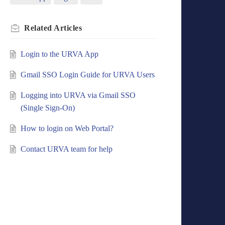
Related
Articles
Login to the URVA App
Gmail SSO Login Guide for URVA Users
Logging into URVA via Gmail SSO
(Single Sign-On)
How to login on Web Portal?
Contact URVA team for help