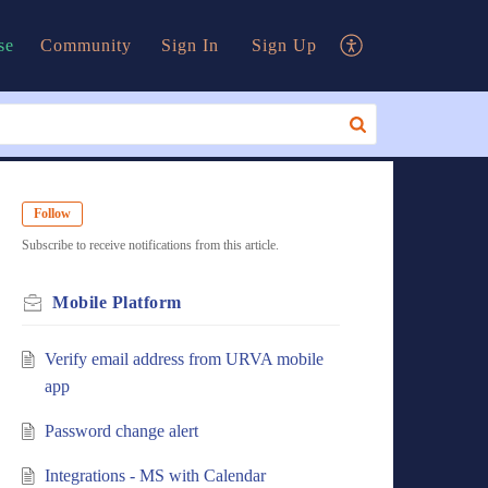
se
Community
Sign In
Sign Up
Follow
Subscribe to receive notifications from this article.
Mobile Platform
Verify email address from URVA mobile
app
Password change alert
Integrations - MS with Calendar