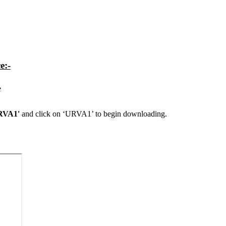
e:-
e
URVA1'
and click on ‘URVA1’ to begin downloading.