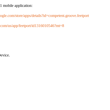
1 mobile application:
google.com/store/apps/details?id=competent.groove.feetport
le.com/us/app/feetport/id1316010546?mt=8
evice.