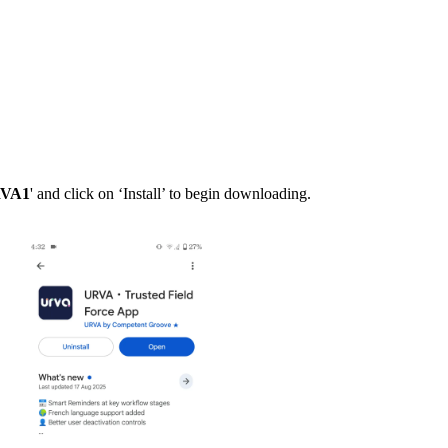
RVA1
' and click on ‘Install’ to begin downloading.