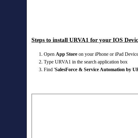
Steps to install URVA1 for your IOS Devic
Open
App Store
on your iPhone or iPad Devic
Type URVA1 in the search application box
Find '
SalesForce & Service Automation by 