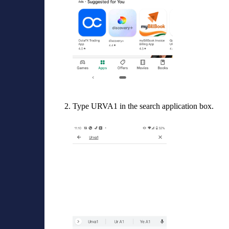
Type URVA1 in the search application box.