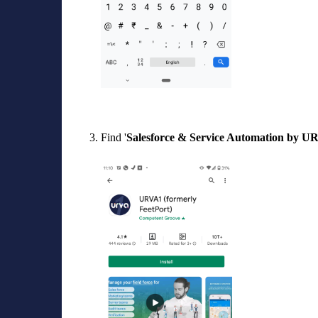
Find '
Salesforce
& Service Automation by U