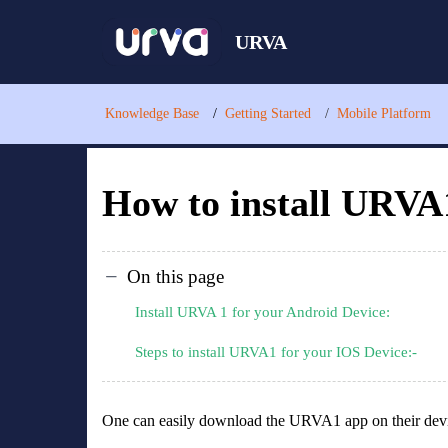
URVA
Knowledge Base
Getting Started
Mobile Platform
How to install URVA
On this page
Install URVA 1 for your Android Device:
Steps to install URVA1 for your IOS Device:-
One can easily download the URVA1 app on their dev