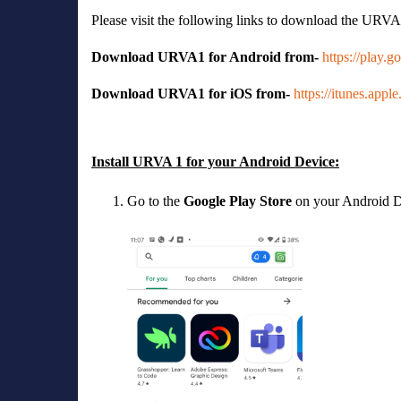
Please visit the following links to download the URVA
Download URVA1 for Android from-
https://play.
Download URVA1 for iOS from-
https://itunes.app
Install URVA 1 for your Android Device:
Go to the
Google Play Store
on your Android D