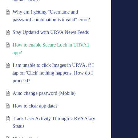
Why am I getting "Username and
password combination is invalid" error?
Stay Updated with URVA News Feeds
How to enable Secure Lock in URVA1
app?
I am unable to click Images in URVA, if I
tap on 'Click' nothing happens. How do I
proceed?
Auto change password (Mobile)
How to clear app data?
Track User Activity Through URVA Story
Status