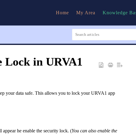
Home
My Area
Knowledge Ba
e Lock in URVA1
ep your data safe. This allows you to lock your URVA1 app
appear he enable the security lock. (
You can also enable the