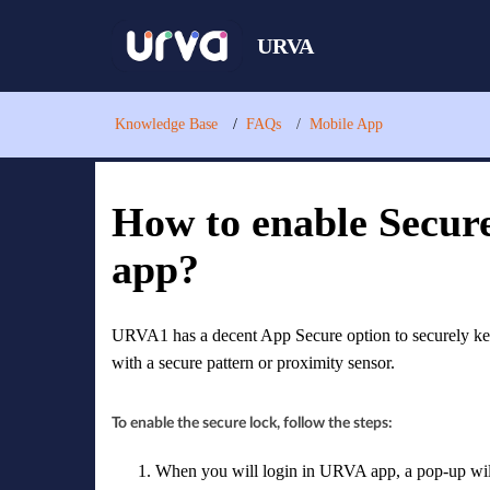
URVA
Knowledge Base
FAQs
Mobile App
How to enable Secur
app?
URVA1 has a decent App Secure option to securely ke
with a secure pattern or proximity sensor.
To enable the secure lock, follow the steps:
When you will login in URVA app, a pop-up will 