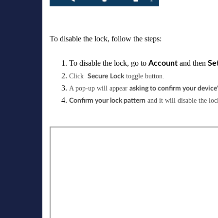
To disable the lock, follow the steps:
To disable the lock, go to
and then
Account
Se
Click
toggle button.
Secure
Lock
A pop-up will appear
asking to confirm your device'
and it will disable the loc
Confirm your lock pattern