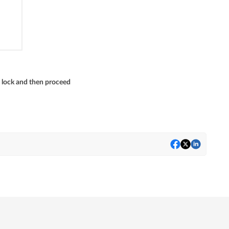
 lock and then proceed