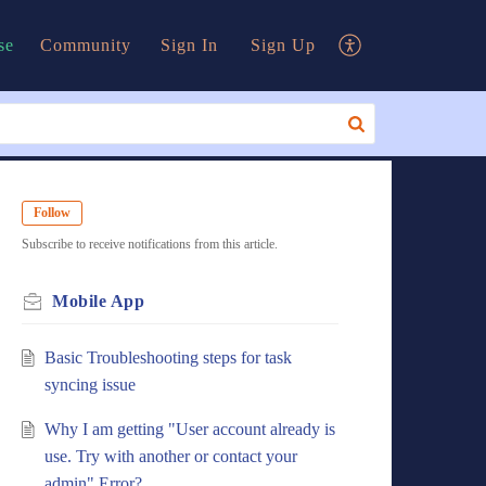
se
Community
Sign In
Sign Up
Follow
Subscribe to receive notifications from this article.
Mobile App
Basic Troubleshooting steps for task
syncing issue
Why I am getting "User account already is
use. Try with another or contact your
admin" Error?