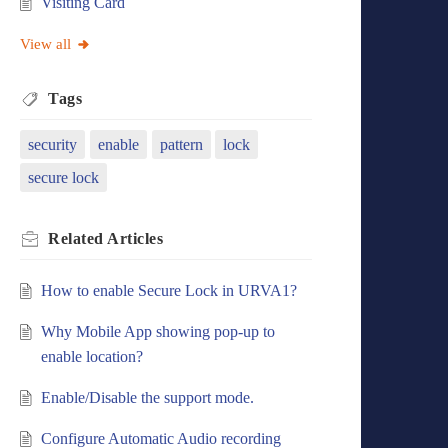
Visiting Card
View all
Tags
security
enable
pattern
lock
secure lock
Related
Articles
How to enable Secure Lock in URVA1?
Why Mobile App showing pop-up to
enable location?
Enable/Disable the support mode.
Configure Automatic Audio recording