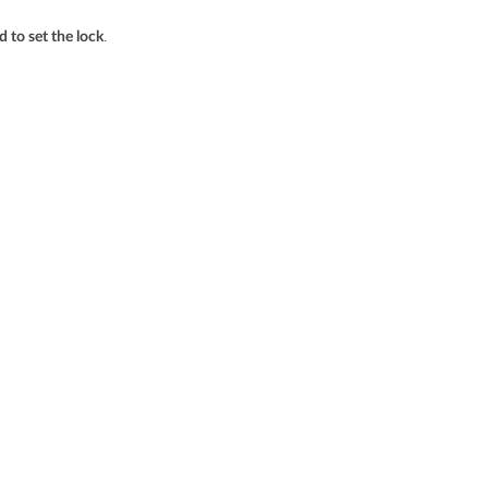
.
 to set the lock