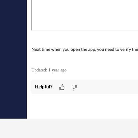
Next time when you open the app, you need to verify the
Updated:
1 year ago
Helpful?