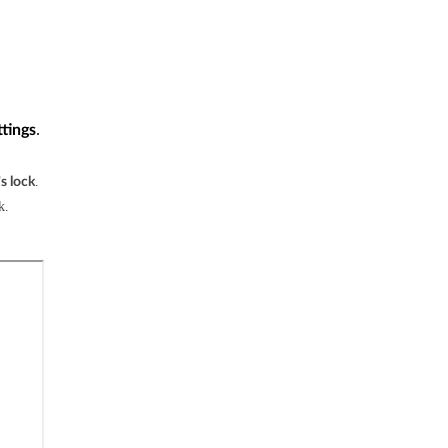
.
ttings
.
s lock
k.