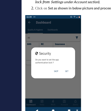
lock from
.
Settings under Account section
)
Click on
Set as shown in below picture and proceed