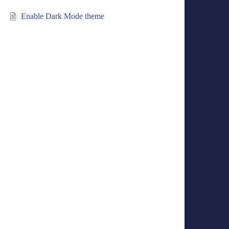
Enable Dark Mode theme