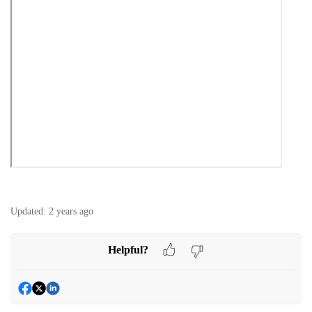
Updated:
2 years ago
Helpful?