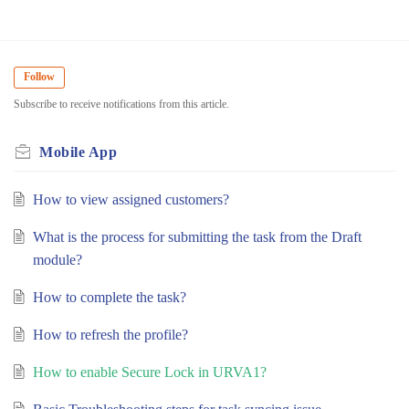
Follow
Subscribe to receive notifications from this article.
Mobile App
How to view assigned customers?
What is the process for submitting the task from the Draft
module?
How to complete the task?
How to refresh the profile?
How to enable Secure Lock in URVA1?