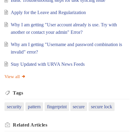
Basic Troubleshooting steps for task syncing issue
Apply for the Leave and Regularization
Why I am getting "User account already is use. Try with
another or contact your admin" Error?
Why am I getting "Username and password combination is
invalid" error?
Stay Updated with URVA News Feeds
View all
Tags
security
pattern
fingerprint
secure
secure lock
Related
Articles