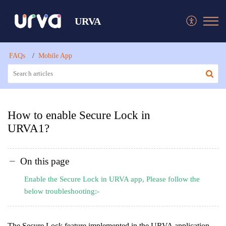
URVA
FAQs
Mobile App
How to enable Secure Lock in
URVA1?
On this page
Enable the Secure Lock in URVA app, Please follow the
below troubleshooting:-
The Secure Lock feature implemented in the URVA application