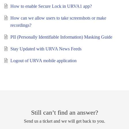
How to enable Secure Lock in URVA1 app?
How can we allow users to take screenshots or make
recordings?
PII (Personally Identifiable Information) Masking Guide
Stay Updated with URVA News Feeds
Logout of URVA mobile application
Still can’t find an answer?
Send us a ticket and we will get back to you.