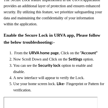
provides an additional layer of protection and ensures enhanced
security. By utilizing this feature, we prioritize safeguarding your
data and maintaining the confidentiality of your information
within the application.
Enable the Secure Lock in URVA app, Please follow
the below troubleshooting:-
From the
, Click on the
URVA home page
"Account"
Now Scroll Down and
Click on the
option.
Settings
You can see the
option to enable and
Security lock
disable.
A new interface will appear to verify the Lock.
Use your home screen lock.
Fingerprint or Pattern for
Like-
verification.