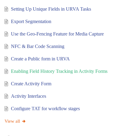
Setting Up Unique Fields in URVA Tasks
Export Segmentation
Use the Geo-Fencing Feature for Media Capture
NFC & Bar Code Scanning
Create a Public form in URVA
Enabling Field History Tracking in Activity Forms
Create Activity Form
Activity Interfaces
Configure TAT for workflow stages
View all