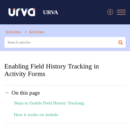
URVA
Activities
Activities
Enabling Field History Tracking in
Activity Forms
On this page
Steps to Enable Field History Tracking:
How it works on mobile: