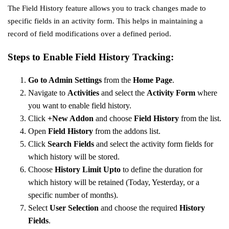
The Field History feature allows you to track changes made to
specific fields in an activity form. This helps in maintaining a
record of field modifications over a defined period.
Steps to Enable Field History Tracking:
Go to Admin Settings
from the
Home Page
.
Navigate to
Activities
and select the
Activity Form
where
you want to enable field history.
Click
+New Addon
and choose
Field History
from the list.
Open
Field History
from the addons list.
Click
Search Fields
and select the activity form fields for
which history will be stored.
Choose
History Limit Upto
to define the duration for
which history will be retained (Today, Yesterday, or a
specific number of months).
Select
User Selection
and choose the required
History
Fields
.