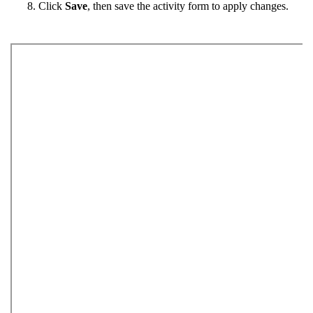
Click
Save
, then save the activity form to apply changes.