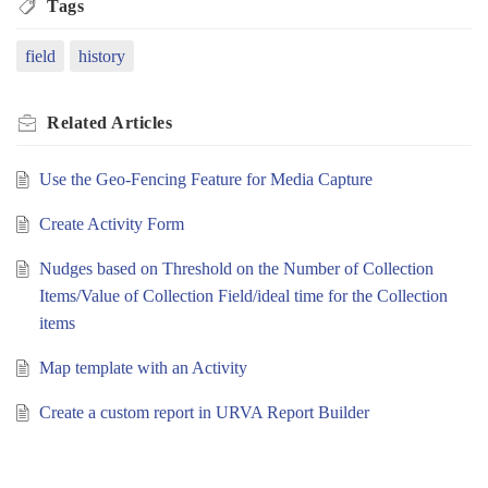
Tags
field
history
Related
Articles
Use the Geo-Fencing Feature for Media Capture
Create Activity Form
Nudges based on Threshold on the Number of Collection
Items/Value of Collection Field/ideal time for the Collection
items
Map template with an Activity
Create a custom report in URVA Report Builder