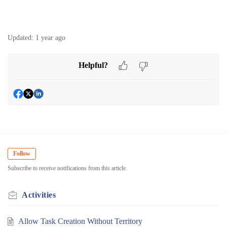
Updated:
1 year ago
Helpful?
Follow
Subscribe to receive notifications from this article.
Activities
Allow Task Creation Without Territory