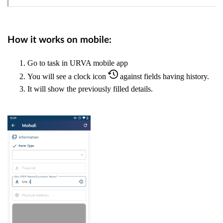
How it works on mobile:
Go to task in URVA mobile app
You will see a clock icon
against fields having history.
It will show the previously filled details.