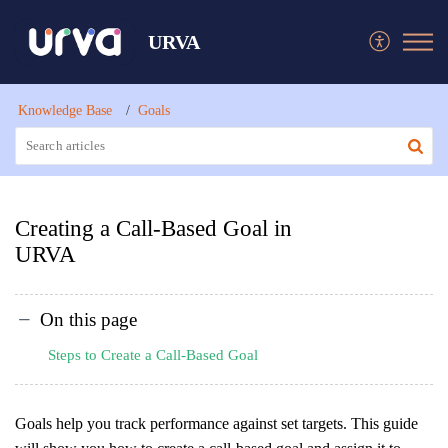
URVA
Knowledge Base
Goals
Creating a Call-Based Goal in
URVA
On this page
Steps to Create a Call-Based Goal
Goals help you track performance against set targets. This guide