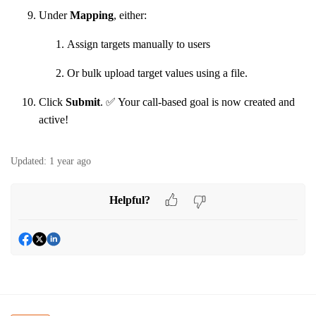
Under
Mapping
, either:
Assign targets manually to users
Or bulk upload target values using a file.
Click
Submit
. ✅ Your call-based goal is now created and
active!
Updated:
1 year ago
Helpful?