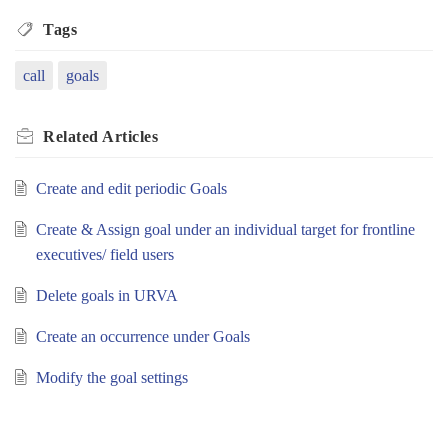
Tags
call
goals
Related
Articles
Create and edit periodic Goals
Create & Assign goal under an individual target for frontline
executives/ field users
Delete goals in URVA
Create an occurrence under Goals
Modify the goal settings