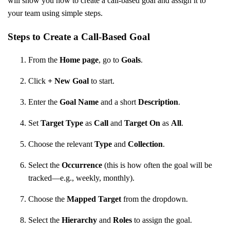
will show you how to create a call-based goal and assign it to
your team using simple steps.
Steps to Create a Call-Based Goal
From the
Home page
, go to
Goals
.
Click
+ New Goal
to start.
Enter the
Goal Name
and a short
Description
.
Set
Target Type
as
Call
and
Target On
as
All
.
Choose the relevant
Type
and
Collection
.
Select the
Occurrence
(this is how often the goal will be
tracked—e.g., weekly, monthly).
Choose the
Mapped Target
from the dropdown.
Select the
Hierarchy
and
Roles
to assign the goal.