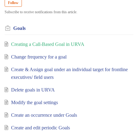
Follow
Subscribe to receive notifications from this article.
Goals
Creating a Call-Based Goal in URVA
Change frequency for a goal
Create & Assign goal under an individual target for frontline
executives/ field users
Delete goals in URVA
Modify the goal settings
Create an occurrence under Goals
Create and edit periodic Goals