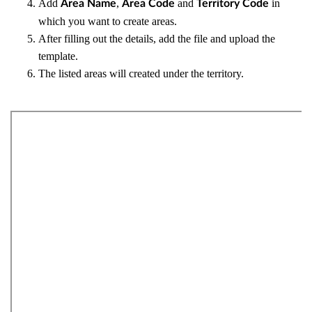
Add
,
and
in
Area Name
Area Code
Territory Code
which you want to create areas.
After filling out the details, add the file and upload the
template.
The listed areas will created under the territory.