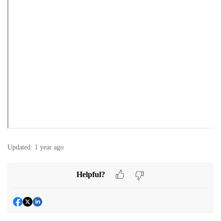
Updated:
1 year ago
Helpful?