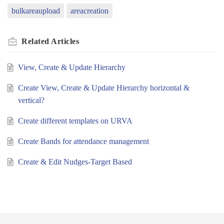
bulkareaupload
areacreation
Related
Articles
View, Create & Update Hierarchy
Create View, Create & Update Hierarchy horizontal &
vertical?
Create different templates on URVA
Create Bands for attendance management
Create & Edit Nudges-Target Based