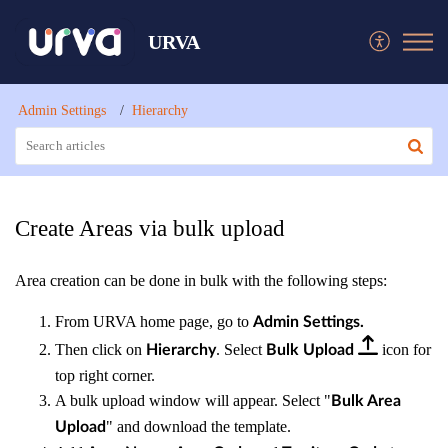
URVA
Admin Settings
Hierarchy
Create Areas via bulk upload
Area creation can be done in bulk with the following steps:
From URVA home page, go to
Admin Settings.
Then click on
. Select
icon for
Hierarchy
Bulk Upload
top right corner.
A bulk upload window will appear. Select "
Bulk Area
" and download the template.
Upload