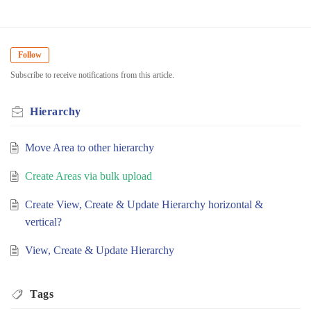
Follow
Subscribe to receive notifications from this article.
Hierarchy
Move Area to other hierarchy
Create Areas via bulk upload
Create View, Create & Update Hierarchy horizontal &
vertical?
View, Create & Update Hierarchy
Tags