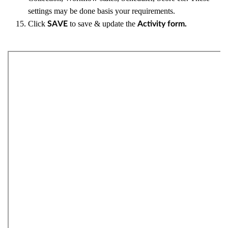
settings may be done basis your requirements.
Click
to save & update the
SAVE
Activity form.