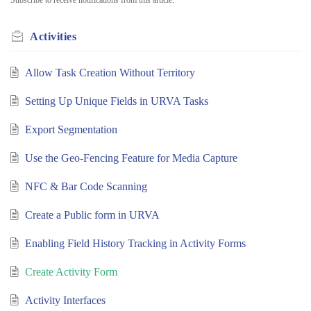
Activities
Allow Task Creation Without Territory
Setting Up Unique Fields in URVA Tasks
Export Segmentation
Use the Geo-Fencing Feature for Media Capture
NFC & Bar Code Scanning
Create a Public form in URVA
Enabling Field History Tracking in Activity Forms
Create Activity Form
Activity Interfaces