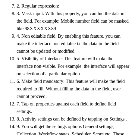
2. Regular expression:
3. Mask input: With this property, you can hid the data in
the field. For example: Mobile number field can be masked
like 98XXXXXX89
4. Non editable field: By enabling this feature, you can
make the interface non editable i.e the data in the field
cannot be updated or modified.
5. Visibility of Interface: This feature will make the
interface non-visible. For example: the interface will appear
on selection of a particular option.
6. Make field mandatory: This feature will make the field
required to fill. Without filling the data in the field, user
cannot proceed.
7. Tap on properties against each field to define field
settings.
8. Activity settings can be defined by tapping on Settings .
9. You will get the settings options General settings,
Collection, Workflow states, Scheduler, Score etc. These