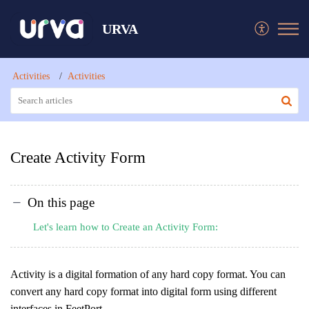
URVA
Activities
Activities
Create Activity Form
On this page
Let's learn how to Create an Activity Form:
Activity is a digital formation of any hard copy format. You can
convert any hard copy format into digital form using different
interfaces in FeetPort.