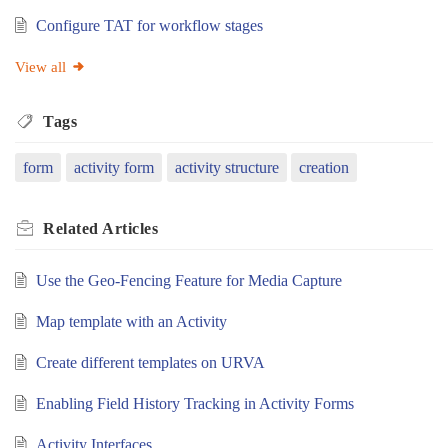
Configure TAT for workflow stages
View all
Tags
form
activity form
activity structure
creation
Related
Articles
Use the Geo-Fencing Feature for Media Capture
Map template with an Activity
Create different templates on URVA
Enabling Field History Tracking in Activity Forms
Activity Interfaces