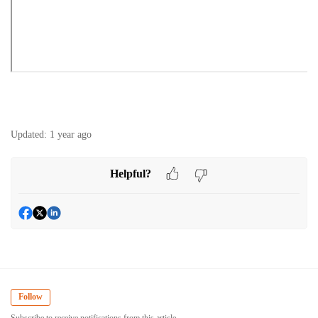
Updated:
1 year ago
Helpful?
Follow
Subscribe to receive notifications from this article.