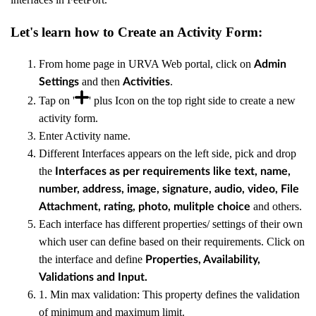
Let's learn how to Create an Activity Form:
From home page in URVA Web portal, click on
Admin
and then
.
Settings
Activities
Tap on '
' plus Icon on the top right side to create a new
activity form.
Enter Activity name.
Different Interfaces appears on the left side, pick and drop
the
Interfaces as per requirements like text, name,
number, address, image, signature, audio, video, File
and others.
Attachment, rating, photo, mulitple choice
Each interface has different properties/ settings of their own
which user can define based on their requirements. Click on
the interface and define
Properties, Availability,
Validations and Input.
1. Min max validation: This property defines the validation
of minimum and maximum limit.